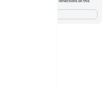
You do not have any notes or reflections on this
verse.
Capture your thoughts…
Notes
placeholders
close