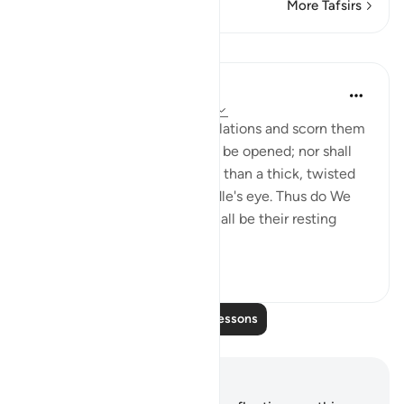
More Tafsirs
Lessons
In the Shade of the Quran
31 weeks ago
·
Referencing
ayah 7:41
For those who deny Our revelations and scorn them
the gates of heaven shall not be opened; nor shall
they enter paradise any more than a thick, twisted
rope can pass through a needle's eye. Thus do We
reward the evil-doers. Hell shall be their resting
place, a...
See more
0
0
Read More Lessons
Notes and Reflections