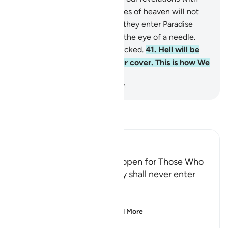
denial and arrogance, the gates of heaven will not
be opened for them, nor will they enter Paradise
until a camel passes through the eye of a needle.
This is how We reward the wicked.
41
.
Hell will be
their bed; flames will be their cover. This is how We
reward the wrongdoers.
-
Dr. Mustafa Khattab, The Clear Quran
Read Tafsir
Ibn Kathir (Abridged)
Doors of Heaven shall not open for Those Who
deny Allah's Ayat, and They shall never enter
Paradise
Allah said,
لاَ تُفَتَّحُ لَهُمْ أَبْوَبُ السَّمَآءِ
…
Read More