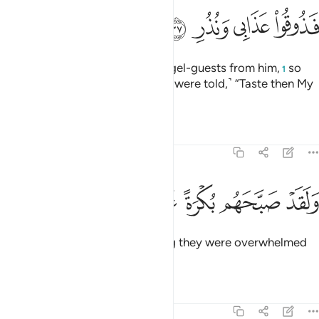
ﲎ
ﲍ
ﲌ
ﲋ
And they even demanded his angel-guests from him,
so
1
We blinded their eyes. ˹And they were told,˺ “Taste then My
punishment and warnings!”
Tafsirs
Lessons
Reflections
54:38
ﲔ
ﲓ
ﲒ
ولقد صبحهم بكرة عذاب مستقر ٣
ﲑ
ﲐ
ﲏ
وَلَقَدْ صَبَّحَهُم بُكْرَةً عَذَابٌۭ مُّسْتَقِرٌّۭ ٣
And indeed, by the early morning they were overwhelmed
by an unrelenting torment.
Tafsirs
Lessons
Reflections
54:39