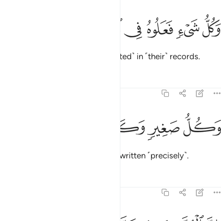
ﱔ
ﱓ
ﱒ
وكل شيء فعلوه في الزبر ٥
ﱑ
ﱐ
ﱏ
وَكُلُّ شَىْءٍۢ فَعَلُوهُ فِى ٱلزُّبُرِ ٥
Everything they have done is ˹listed˺ in ˹their˺ records.
Tafsirs
Lessons
Reflections
54:53
ﱙ
ﱘ
ﱗ
وكل صغير وكبير مستطر ٥
ﱖ
ﱕ
وَكُلُّ صَغِيرٍۢ وَكَبِيرٍۢ مُّسْتَطَرٌ ٥
Every matter, small and large, is written ˹precisely˺.
Tafsirs
Lessons
Reflections
54:54
ان المتقين في جنات ونهر ٥