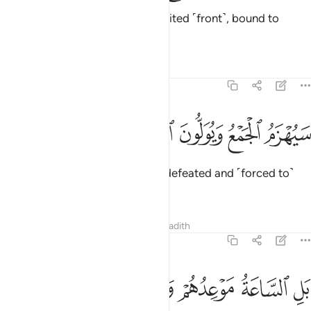
Or do they say, “We are all ˹a˺ united ˹front˺, bound to
prevail.”?
Tafsirs
Lessons
Reflections
54:45
ﳃ
ﳂ
ﳁ
سيهزم الجمع ويولون الدبر ٤
ﳀ
ﲿ
سَيُهْزَمُ ٱلْجَمْعُ وَيُوَلُّونَ ٱلدُّبُرَ ٤
˹Soon˺ their united front will be defeated and ˹forced to˺
flee.
1
Tafsirs
Lessons
Reflections
Hadith
54:46
ﳊ
ﳉ
ﳈ
ﳇ
بل الساعة موعدهم والساعة ادهى وامر ٤
ﳆ
ﳅ
ﳄ
بَلِ ٱلسَّاعَةُ مَوْعِدُهُمْ وَٱلسَّاعَةُ أَدْهَىٰ وَأَمَرُّ ٤