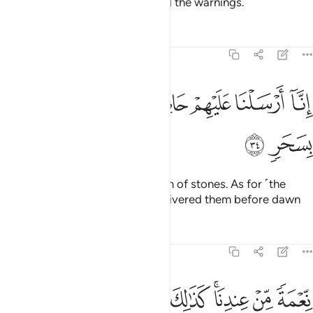
The people of Lot ˹also˺ rejected the warnings.
Tafsirs
Lessons
Reflections
54:34
ﱳ
ﱱﱲ
ﱰ
انا ارسلنا عليهم حاصبا الا ال لوط نجيناهم بسحر ٣
ﱯ
ﱮ
ﱭ
ﱬ
ﱫ
إِنَّآ أَرْسَلْنَا عَلَيْهِمْ حَاصِبًا إِلَّآ ءَالَ لُوطٍۢ ۖ نَّجَّيْنَـٰهُم بِسَحَرٍۢ ٣
ﱵ
ﱴ
We unleashed upon them a storm of stones. As for ˹the
believers of˺ Lot’s family, We delivered them before dawn
Tafsirs
Lessons
Reflections
54:35
ﱾ
ﱽ
ﱼ
ﱻ
نعمة من عندنا كذالك نجزي من شكر ٣
ﱺ
ﱸﱹ
ﱷ
ﱶ
نِّعْمَةًۭ مِّنْ عِندِنَا ۚ كَذَٰلِكَ نَجْزِى مَن شَكَرَ ٣