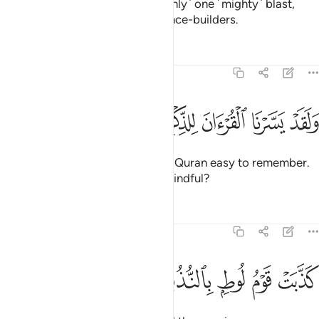
Indeed, We sent against them ˹only˺ one ˹mighty˺ blast,
leaving them like the twigs of fence-builders.
Tafsirs
Lessons
Reflections
54:32
ﱥ
ﱤ
ﱣ
ﱢ
ولقد يسرنا القران للذكر فهل من مدكر ٣
ﱡ
ﱠ
ﱟ
ﱞ
وَلَقَدْ يَسَّرْنَا ٱلْقُرْءَانَ لِلذِّكْرِ فَهَلْ مِن مُّدَّكِرٍۢ ٣
And We have certainly made the Quran easy to remember.
So is there anyone who will be mindful?
Tafsirs
Lessons
Reflections
54:33
ﱪ
ﱩ
ﱨ
كذبت قوم لوط بالنذر ٣
ﱧ
ﱦ
كَذَّبَتْ قَوْمُ لُوطٍۭ بِٱلنُّذُرِ ٣