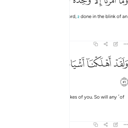
ﱇ
ﱆ
ﱅ
ﱄ
ﱃ
ﱂ
ﱁ
وَمَآ أَمْرُنَآ إِلَّا وَٰحِدَةٌۭ كَلَمْحٍۭ بِٱلْبَصَرِ ٥
Our command
is but a single word,
done in the blink of an
1
2
eye.
Tafsirs
Lessons
Reflections
54:51
ﱍ
ﱌ
ﱋ
ﱊ
ولقد اهلكنا اشياعكم فهل من مدكر ٥
ﱉ
ﱈ
وَلَقَدْ أَهْلَكْنَآ أَشْيَاعَكُمْ فَهَلْ مِن مُّدَّكِرٍۢ ٥
ﱎ
We have already destroyed the likes of you. So will any ˹of
you˺ be mindful?
Tafsirs
Lessons
Reflections
54:52