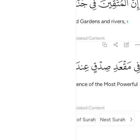
ﱟ
ﱞ
ﱝ
ﱜ
ﱛ
ﱚ
إِنَّ ٱلْمُتَّقِينَ فِى جَنَّـٰتٍۢ وَنَهَرٍۢ ٥
Indeed, the righteous will be amid Gardens and rivers,
1
Tafsirs
Lessons
Reflections
Related Content
54:55
ﱦ
ﱥ
ﱤ
ﱣ
في مقعد صدق عند مليك مقتدر ٥
ﱢ
ﱡ
ﱠ
فِى مَقْعَدِ صِدْقٍ عِندَ مَلِيكٍۢ مُّقْتَدِرٍۭ ٥
at the Seat of Honour in the presence of the Most Powerful
Sovereign.
Tafsirs
Lessons
Reflections
Related Content
Previous Surah
Beginning of Surah
Next Surah