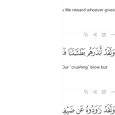
as a blessing from Us. This is how We reward whoever gives
thanks.
Tafsirs
Lessons
Reflections
54:36
ﲄ
ﲃ
ﲂ
ولقد انذرهم بطشتنا فتماروا بالنذر ٣
ﲁ
ﲀ
ﱿ
وَلَقَدْ أَنذَرَهُم بَطْشَتَنَا فَتَمَارَوْا۟ بِٱلنُّذُرِ ٣
He had already warned them of Our ˹crushing˺ blow but
they disputed the warnings.
Tafsirs
Lessons
Reflections
54:37
ﲊ
ولقد راودوه عن ضيفه فطمسنا اعينهم فذوقوا عذابي ونذر ٣
ﲉ
ﲈ
ﲇ
ﲆ
ﲅ
وَلَقَدْ رَٰوَدُوهُ عَن ضَيْفِهِۦ فَطَمَسْنَآ أَعْيُنَهُمْ فَذُوقُوا۟ عَذَابِى وَنُذُرِ ٣