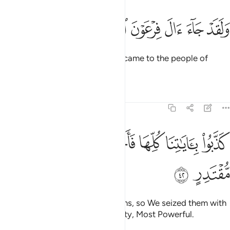
ﲦ
ﲥ
ﲤ
ولقد جاء ال فرعون النذر ٤
ﲣ
ﲢ
ﲡ
وَلَقَدْ جَآءَ ءَالَ فِرْعَوْنَ ٱلنُّذُرُ ٤
And indeed, the warnings ˹also˺ came to the people of
Pharaoh.
Tafsirs
Lessons
Reflections
54:42
ﲬ
ﲫ
ﲪ
كذبوا باياتنا كلها فاخذناهم اخذ عزيز مقتدر ٤
ﲩ
ﲨ
ﲧ
كَذَّبُوا۟ بِـَٔايَـٰتِنَا كُلِّهَا فَأَخَذْنَـٰهُمْ أَخْذَ عَزِيزٍۢ مُّقْتَدِرٍ ٤
ﲮ
ﲭ
˹But˺ they rejected all of Our signs, so We seized them with
the ˹crushing˺ grip of the Almighty, Most Powerful.