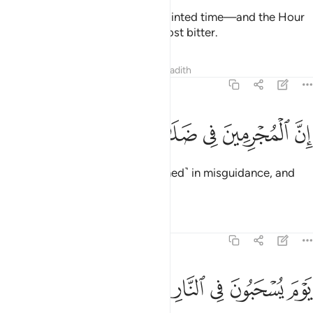
Better yet, the Hour is their appointed time—and the Hour
will be most catastrophic and most bitter.
Tafsirs
Lessons
Reflections
Hadith
54:47
ﳐ
ﳏ
ﳎ
ان المجرمين في ضلال وسعر ٤
ﳍ
ﳌ
ﳋ
إِنَّ ٱلْمُجْرِمِينَ فِى ضَلَـٰلٍۢ وَسُعُرٍۢ ٤
Indeed, the wicked are ˹entrenched˺ in misguidance, and
˹are bound for˺ blazes.
Tafsirs
Lessons
Reflections
54:48
ﳗ
ﳖ
يوم يسحبون في النار على وجوههم ذوقوا مس سقر ٤
ﳕ
ﳔ
ﳓ
ﳒ
ﳑ
يَوْمَ يُسْحَبُونَ فِى ٱلنَّارِ عَلَىٰ وُجُوهِهِمْ ذُوقُوا۟ مَسَّ سَقَرَ ٤