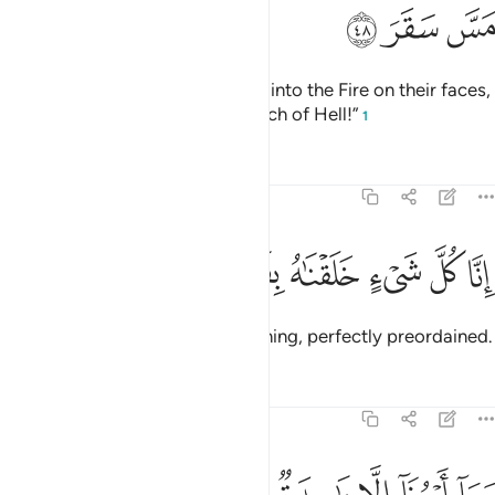
ﳚ
ﳙ
ﳘ
On the Day they will be dragged into the Fire on their faces,
˹they will be told,˺ “Taste the touch of Hell!”
1
Tafsirs
Lessons
Reflections
54:49
ﳠ
ﳟ
ﳞ
انا كل شيء خلقناه بقدر ٤
ﳝ
ﳜ
ﳛ
إِنَّا كُلَّ شَىْءٍ خَلَقْنَـٰهُ بِقَدَرٍۢ ٤
Indeed, We have created everything, perfectly preordained.
Tafsirs
Lessons
Reflections
54:50
وما امرنا الا واحدة كلمح بالبصر ٥