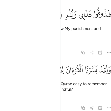
ﲘ
ﲗ
ﲖ
فذوقوا عذابي ونذر ٣
ﲕ
فَذُوقُوا۟ عَذَابِى وَنُذُرِ ٣
˹Again they were told,˺ “Taste now My punishment and
warnings!”
Tafsirs
Lessons
Reflections
54:40
ﲠ
ﲟ
ﲞ
ﲝ
ولقد يسرنا القران للذكر فهل من مدكر ٤
ﲜ
ﲛ
ﲚ
ﲙ
وَلَقَدْ يَسَّرْنَا ٱلْقُرْءَانَ لِلذِّكْرِ فَهَلْ مِن مُّدَّكِرٍۢ ٤
And We have certainly made the Quran easy to remember.
So is there anyone who will be mindful?
Tafsirs
Lessons
Reflections
54:41