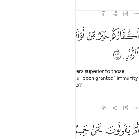
Tafsirs
Lessons
Reflections
54:43
ﲶ
ﲵ
ﲴ
اكفاركم خير من اولايكم ام لكم براءة في الزبر ٤
ﲳ
ﲲ
ﲱ
ﲰ
ﲯ
أَكُفَّارُكُمْ خَيْرٌۭ مِّنْ أُو۟لَـٰٓئِكُمْ أَمْ لَكُم بَرَآءَةٌۭ فِى ٱلزُّبُرِ ٤
ﲸ
ﲷ
Now, are you ˹Meccan˺ disbelievers superior to those
˹destroyed peoples˺? Or have you ˹been granted˺ immunity
˹from punishment˺ in divine Books?
Tafsirs
Lessons
Reflections
54:44
ﲾ
ﲽ
ﲼ
ام يقولون نحن جميع منتصر ٤
ﲻ
ﲺ
ﲹ
أَمْ يَقُولُونَ نَحْنُ جَمِيعٌۭ مُّنتَصِرٌۭ ٤