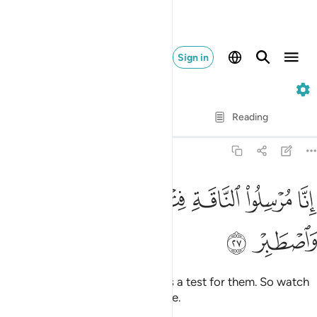
Sign in
54. Al-Qamar
Verse by Verse
Reading
Translation
: Dr. Mustafa Khattab
54:27
ﳟ
ﳞ
انا مرسلو الناقة فتنة لهم فارتقبهم واصطبر ٢
ﳝ
ﳜ
ﳛ
ﳚ
إِنَّا مُرْسِلُوا۟ ٱلنَّاقَةِ فِتْنَةًۭ لَّهُمْ فَٱرْتَقِبْهُمْ وَٱصْطَبِرْ ٢
ﳡ
ﳠ
We are sending the she-camel as a test for them. So watch
them ˹closely˺, and have patience.