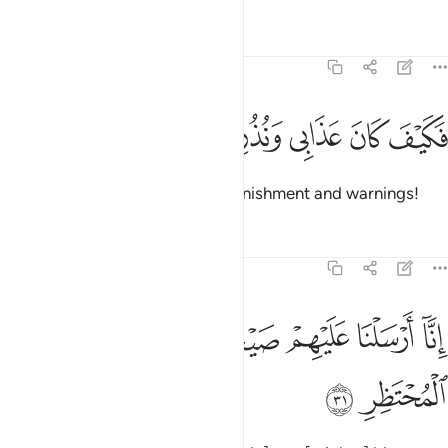
Tafsirs
Lessons
Reflections
54:30
ﱔ
ﱓ
ﱒ
فكيف كان عذابي ونذر ٣
ﱑ
ﱐ
فَكَيْفَ كَانَ عَذَابِى وَنُذُرِ ٣
Then how ˹dreadful˺ were My punishment and warnings!
Tafsirs
Lessons
Reflections
54:31
ﱛ
ﱚ
انا ارسلنا عليهم صيحة واحدة فكانوا كهشيم المحتظر ٣
ﱙ
ﱘ
ﱗ
ﱖ
ﱕ
ٓ أَرْسَلْنَا عَلَيْهِمْ صَيْحَةًۭ وَٰحِدَةًۭ فَكَانُوا۟ كَهَشِيمِ ٱلْمُحْتَظِرِ ٣
ﱝ
ﱜ