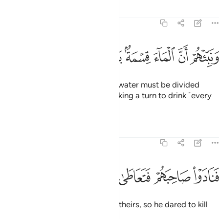
Tafsirs
Lessons
Reflections
54:28
ﱊ
ﱉ
ﱈ
ونبيهم ان الماء قسمة بينهم كل شرب محتضر ٢
ﱇ
ﱅﱆ
ﱄ
ﱃ
ﱂ
ﱁ
وَنَبِّئْهُمْ أَنَّ ٱلْمَآءَ قِسْمَةٌۢ بَيْنَهُمْ ۖ كُلُّ شِرْبٍۢ مُّحْتَضَرٌۭ ٢
And tell them that the ˹drinking˺ water must be divided
between them ˹and her˺, each taking a turn to drink ˹every
other day˺.”
Tafsirs
Lessons
Reflections
54:29
ﱏ
ﱎ
ﱍ
فنادوا صاحبهم فتعاطى فعقر ٢
ﱌ
ﱋ
فَنَادَوْا۟ صَاحِبَهُمْ فَتَعَاطَىٰ فَعَقَرَ ٢
But they roused a companion of theirs, so he dared to kill
˹her˺.