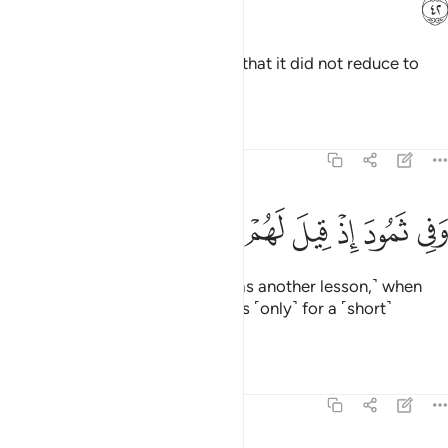
ﲚ
There was nothing it came upon that it did not reduce to
ashes.
Tafsirs
Lessons
Reflections
51:43
ﲣ
ﲢ
ﲡ
ﲠ
وفي ثمود اذ قيل لهم تمتعوا حتى حين ٤
ﲟ
ﲞ
ﲝ
ﲜ
ﲛ
وَفِى ثَمُودَ إِذْ قِيلَ لَهُمْ تَمَتَّعُوا۟ حَتَّىٰ حِينٍۢ ٤
And in ˹the story of˺ Thamûd ˹was another lesson,˺ when
they were told, “Enjoy yourselves ˹only˺ for a ˹short˺
while.”
1
Tafsirs
Lessons
Reflections
51:44