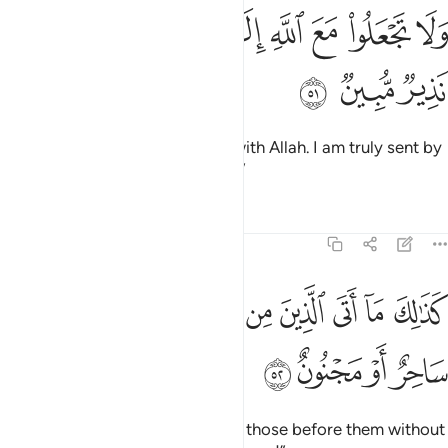
ﳥ
ﳤ
ﳣ
ولا تجعلوا مع الله الاها اخر اني لكم منه نذير مبين ٥
ﳡﳢ
ﳠ
ﳟ
ﳞ
ﳝ
ﳜ
وَلَا تَجْعَلُوا۟ مَعَ ٱللَّهِ إِلَـٰهًا ءَاخَرَ ۖ إِنِّى لَكُم مِّنْهُ نَذِيرٌۭ مُّبِينٌۭ ٥
ﳨ
ﳧ
ﳦ
And do not set up another god with Allah. I am truly sent by
Him with a clear warning to you.”
Tafsirs
Lessons
Reflections
51:52
ﱊ
كذالك ما اتى الذين من قبلهم من رسول الا قالوا ساحر او مجنون ٥
ﱉ
ﱈ
ﱇ
ﱆ
ﱅ
ﱄ
ﱃ
ﱂ
ﱁ
كَذَٰلِكَ مَآ أَتَى ٱلَّذِينَ مِن قَبْلِهِم مِّن رَّسُولٍ إِلَّا قَالُوا۟ سَاحِرٌ أَوْ مَجْنُونٌ ٥
ﱎ
ﱍ
ﱌ
ﱋ
Similarly, no messenger came to those before them without