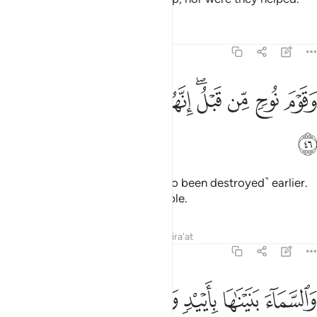
Tafsirs
Lessons
Reflections
51:46
ﲽ
ﲼ
ﲻ
وقوم نوح من قبل انهم كانوا قوما فاسقين ٤
ﲺ
ﲸﲹ
ﲷ
ﲶ
ﲵ
وَقَوْمَ نُوحٍۢ مِّن قَبْلُ ۖ إِنَّهُمْ كَانُوا۟ قَوْمًۭا فَـٰسِقِينَ ٤
ﲾ
And the people of Noah ˹had also been destroyed˺ earlier.
They were truly a rebellious people.
Tafsirs
Lessons
Reflections
Qira'at
51:47
ﳄ
ﳃ
ﳂ
والسماء بنيناها بايد وانا لموسعون ٤
ﳁ
ﳀ
ﲿ
وَٱلسَّمَآءَ بَنَيْنَـٰهَا بِأَيْي۟دٍۢ وَإِنَّا لَمُوسِعُونَ ٤