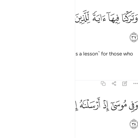
ﱯ
ﱮ
ﱭ
وتركنا فيها اية للذين يخافون العذاب الاليم ٣
ﱬ
ﱫ
ﱪ
ﱩ
وَتَرَكْنَا فِيهَآ ءَايَةًۭ لِّلَّذِينَ يَخَافُونَ ٱلْعَذَابَ ٱلْأَلِيمَ ٣
ﱰ
And We have left a sign there
˹as a lesson˺ for those who
1
fear the painful punishment.
Tafsirs
Lessons
Reflections
51:38
ﱸ
ﱷ
وفي موسى اذ ارسلناه الى فرعون بسلطان مبين ٣
ﱶ
ﱵ
ﱴ
ﱳ
ﱲ
ﱱ
وَفِى مُوسَىٰٓ إِذْ أَرْسَلْنَـٰهُ إِلَىٰ فِرْعَوْنَ بِسُلْطَـٰنٍۢ مُّبِينٍۢ ٣
ﱹ