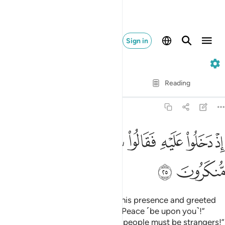
Sign in
51. Adh-Dhariyat
Verse by Verse
Reading
Translation
: Dr. Mustafa Khattab
51:25
ﲷ
ﲶ
اذ دخلوا عليه فقالوا سلاما قال سلام قوم منكرون ٢
ﲵ
ﲳﲴ
ﲲ
ﲱ
ﲰ
ﲯ
إِذْ دَخَلُوا۟ عَلَيْهِ فَقَالُوا۟ سَلَـٰمًۭا ۖ قَالَ سَلَـٰمٌۭ قَوْمٌۭ مُّنكَرُونَ ٢
ﲹ
ﲸ
˹Remember˺ when they entered his presence and greeted
˹him with˺, “Peace!” He replied, “Peace ˹be upon you˺!”
˹Then he said to himself,˺ “These people must be strangers!”