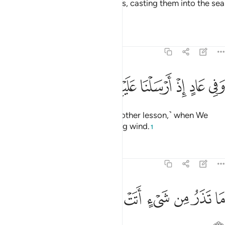
So We seized him and his soldiers, casting them into the sea
while he was blameworthy.
1
Tafsirs
Lessons
Reflections
51:41
ﲐ
ﲏ
ﲎ
وفي عاد اذ ارسلنا عليهم الريح العقيم ٤
ﲍ
ﲌ
ﲋ
ﲊ
ﲉ
وَفِى عَادٍ إِذْ أَرْسَلْنَا عَلَيْهِمُ ٱلرِّيحَ ٱلْعَقِيمَ ٤
And in ˹the story of˺ ’Âd ˹was another lesson,˺ when We
sent against them the devastating wind.
1
Tafsirs
Lessons
Reflections
51:42
ﲙ
ﲘ
ﲗ
ما تذر من شيء اتت عليه الا جعلته كالرميم ٤
ﲖ
ﲕ
ﲔ
ﲓ
ﲒ
ﲑ
مَا تَذَرُ مِن شَىْءٍ أَتَتْ عَلَيْهِ إِلَّا جَعَلَتْهُ كَٱلرَّمِيمِ ٤