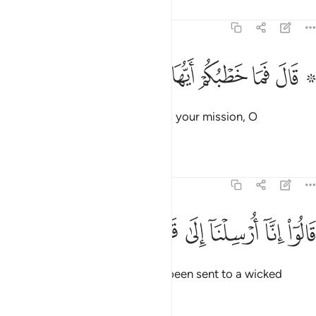
Tafsirs
Lessons
Reflections
51:31
ﱇ
ﱆ
۞ قال فما خطبكم ايها المرسلون ٣
ﱅ
ﱄ
ﱃ
ﱁ ﱂ
۞ قَالَ فَمَا خَطْبُكُمْ أَيُّهَا ٱلْمُرْسَلُونَ ٣
˹Later,˺ Abraham asked, “What is your mission, O
messenger-angels?”
Tafsirs
Lessons
Reflections
51:32
ﱎ
ﱍ
ﱌ
قالوا انا ارسلنا الى قوم مجرمين ٣
ﱋ
ﱊ
ﱉ
ﱈ
قَالُوٓا۟ إِنَّآ أُرْسِلْنَآ إِلَىٰ قَوْمٍۢ مُّجْرِمِينَ ٣
They replied, “We have actually been sent to a wicked
people,