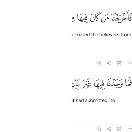
ﱠ
ﱟ
فاخرجنا من كان فيها من المومنين ٣
ﱞ
ﱝ
ﱜ
ﱛ
ﱚ
فَأَخْرَجْنَا مَن كَانَ فِيهَا مِنَ ٱلْمُؤْمِنِينَ ٣
Then ˹before the torment˺ We evacuated the believers from
the city.
Tafsirs
Lessons
Reflections
51:36
ﱨ
ﱧ
ﱦ
فما وجدنا فيها غير بيت من المسلمين ٣
ﱥ
ﱤ
ﱣ
ﱢ
ﱡ
فَمَا وَجَدْنَا فِيهَا غَيْرَ بَيْتٍۢ مِّنَ ٱلْمُسْلِمِينَ ٣
But We only found one family that had submitted ˹to
Allah˺.
1
Tafsirs
Lessons
Reflections
51:37