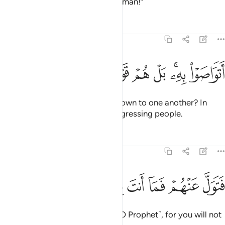
being told: “A magician or a madman!”
Tafsirs
Lessons
Reflections
51:53
ﱖ
ﱕ
ﱔ
اتواصوا به بل هم قوم طاغون ٥
ﱓ
ﱒ
ﱐﱑ
ﱏ
أَتَوَاصَوْا۟ بِهِۦ ۚ بَلْ هُمْ قَوْمٌۭ طَاغُونَ ٥
Have they passed this ˹cliché˺ down to one another? In
fact, they have ˹all˺ been a transgressing people.
Tafsirs
Lessons
Reflections
51:54
ﱜ
ﱛ
ﱚ
فتول عنهم فما انت بملوم ٥
ﱙ
ﱘ
ﱗ
فَتَوَلَّ عَنْهُمْ فَمَآ أَنتَ بِمَلُومٍۢ ٥
So ˹now˺ turn away from them ˹O Prophet˺, for you will not