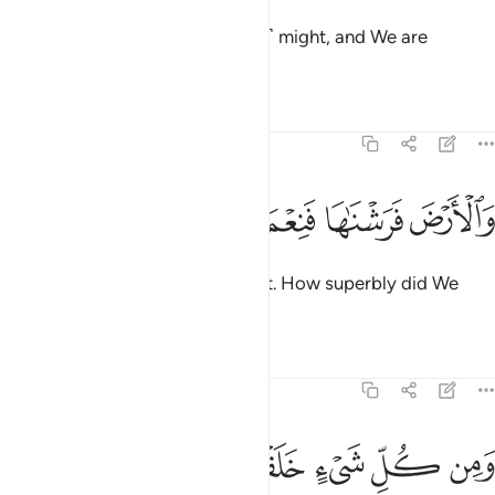
We built the universe with ˹great˺ might, and We are
certainly expanding ˹it˺.
Tafsirs
Lessons
Reflections
51:48
ﳉ
ﳈ
ﳇ
والارض فرشناها فنعم الماهدون ٤
ﳆ
ﳅ
وَٱلْأَرْضَ فَرَشْنَـٰهَا فَنِعْمَ ٱلْمَـٰهِدُونَ ٤
As for the earth, We spread it out. How superbly did We
smooth it out!
1
Tafsirs
Lessons
Reflections
51:49
ﳐ
ﳏ
ﳎ
ومن كل شيء خلقنا زوجين لعلكم تذكرون ٤
ﳍ
ﳌ
ﳋ
ﳊ
وَمِن كُلِّ شَىْءٍ خَلَقْنَا زَوْجَيْنِ لَعَلَّكُمْ تَذَكَّرُونَ ٤