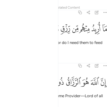
Tafsirs
Lessons
Reflections
Related Content
51:57
ﱳ
ﱲ
ﱱ
ﱰ
ما اريد منهم من رزق وما اريد ان يطعمون ٥
ﱯ
ﱮ
ﱭ
ﱬ
ﱫ
ﱪ
مَآ أُرِيدُ مِنْهُم مِّن رِّزْقٍۢ وَمَآ أُرِيدُ أَن يُطْعِمُونِ ٥
I seek no provision from them, nor do I need them to feed
Me.
Tafsirs
Lessons
Reflections
51:58
ﱻ
ﱺ
ﱹ
ان الله هو الرزاق ذو القوة المتين ٥
ﱸ
ﱷ
ﱶ
ﱵ
ﱴ
إِنَّ ٱللَّهَ هُوَ ٱلرَّزَّاقُ ذُو ٱلْقُوَّةِ ٱلْمَتِينُ ٥
Indeed, Allah ˹alone˺ is the Supreme Provider—Lord of all
Power, Ever Mighty.