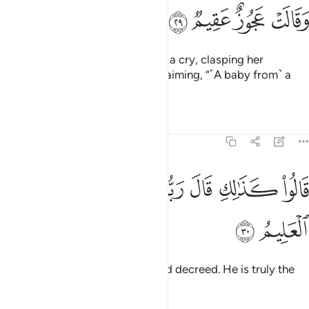
ﳜ
ﳛ
ﳚ
ﳙ
Then his wife came forward with a cry, clasping her
forehead ˹in astonishment˺, exclaiming, “˹A baby from˺ a
barren, old woman!”
Tafsirs
Lessons
Reflections
51:30
ﳤ
ﳣ
ﳢ
قالوا كذالك قال ربك انه هو الحكيم العليم ٣
ﳠﳡ
ﳟ
ﳞ
ﳝ
قَالُوا۟ كَذَٰلِكِ قَالَ رَبُّكِ ۖ إِنَّهُۥ هُوَ ٱلْحَكِيمُ ٱلْعَلِيمُ ٣
ﳦ
ﳥ
They replied, “Such has your Lord decreed. He is truly the
All-Wise, All-Knowing.”