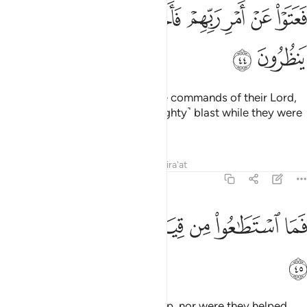
ﲪ
ﲩ
فعتوا عن امر ربهم فاخذتهم الصاعقة وهم ينظرون ٤
ﲨ
ﲧ
ﲦ
ﲥ
ﲤ
فَعَتَوْا۟ عَنْ أَمْرِ رَبِّهِمْ فَأَخَذَتْهُمُ ٱلصَّـٰعِقَةُ وَهُمْ يَنظُرُونَ ٤
ﲬ
ﲫ
Still they persisted in defying the commands of their Lord,
so they were overtaken by a ˹mighty˺ blast while they were
looking on.
Tafsirs
Lessons
Reflections
Qira'at
51:45
ﲳ
ﲲ
فما استطاعوا من قيام وما كانوا منتصرين ٤
ﲱ
ﲰ
ﲯ
ﲮ
ﲭ
فَمَا ٱسْتَطَـٰعُوا۟ مِن قِيَامٍۢ وَمَا كَانُوا۟ مُنتَصِرِينَ ٤
ﲴ
Then they were not able to rise up, nor were they helped.