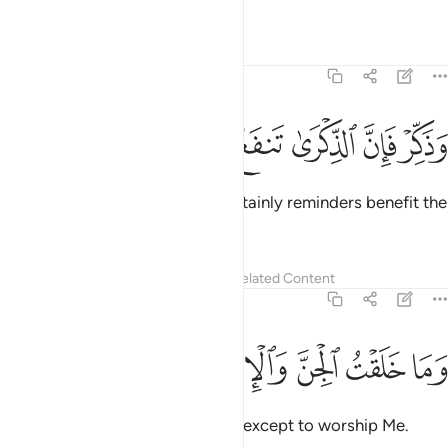
be blamed.
1
Tafsirs
Lessons
Reflections
51:55
ﱢ
ﱡ
ﱠ
وذكر فان الذكرى تنفع المومنين ٥
ﱟ
ﱞ
ﱝ
وَذَكِّرْ فَإِنَّ ٱلذِّكْرَىٰ تَنفَعُ ٱلْمُؤْمِنِينَ ٥
But ˹continue to˺ remind. For certainly reminders benefit the
believers.
Tafsirs
Lessons
Reflections
Related Content
51:56
ﱩ
ﱨ
ﱧ
ﱦ
وما خلقت الجن والانس الا ليعبدون ٥
ﱥ
ﱤ
ﱣ
وَمَا خَلَقْتُ ٱلْجِنَّ وَٱلْإِنسَ إِلَّا لِيَعْبُدُونِ ٥
I did not create jinn and humans except to worship Me.