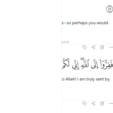
ﳑ
And We created pairs of all things
so perhaps you would
1
be mindful.
Tafsirs
Lessons
Reflections
Qira'at
51:50
ﳛ
ﳚ
ﳙ
ﳘ
ففروا الى الله اني لكم منه نذير مبين ٥
ﳗ
ﳖ
ﳔﳕ
ﳓ
ﳒ
فَفِرُّوٓا۟ إِلَى ٱللَّهِ ۖ إِنِّى لَكُم مِّنْهُ نَذِيرٌۭ مُّبِينٌۭ ٥
So ˹proclaim, O Prophet˺: “Flee to Allah! I am truly sent by
Him with a clear warning to you.
Tafsirs
Lessons
Reflections
51:51