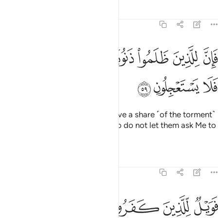
Tafsirs
Lessons
Reflections
51:59
ﲂ
فان للذين ظلموا ذنوبا مثل ذنوب اصحابهم فلا يستعجلون ٥
ﲁ
ﲀ
ﱿ
ﱾ
ﱽ
ﱼ
فَإِنَّ لِلَّذِينَ ظَلَمُوا۟ ذَنُوبًۭا مِّثْلَ ذَنُوبِ أَصْحَـٰبِهِمْ فَلَا يَسْتَعْجِلُونِ ٥
ﲅ
ﲄ
ﲃ
The wrongdoers will certainly have a share ˹of the torment˺
like that of their predecessors. So do not let them ask Me to
hasten ˹it˺.
Tafsirs
Lessons
Reflections
51:60
ﲋ
ﲊ
فويل للذين كفروا من يومهم الذي يوعدون ٦
ﲉ
ﲈ
ﲇ
ﲆ
فَوَيْلٌۭ لِّلَّذِينَ كَفَرُوا۟ مِن يَوْمِهِمُ ٱلَّذِى يُوعَدُونَ ٦