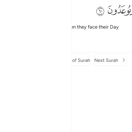
ﲍ
ﲌ
Woe then to the disbelievers when they face their Day
which they are warned of!
Tafsirs
Lessons
Reflections
Previous Surah
Beginning of Surah
Next Surah