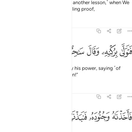
And in ˹the story of˺ Moses ˹was another lesson,˺ when We
sent him to Pharaoh with compelling proof,
Tafsirs
Lessons
Reflections
51:39
ﲀ
ﱿ
ﱾ
فتولى بركنه وقال ساحر او مجنون ٣
ﱽ
ﱼ
ﱻ
ﱺ
فَتَوَلَّىٰ بِرُكْنِهِۦ وَقَالَ سَـٰحِرٌ أَوْ مَجْنُونٌۭ ٣
but Pharaoh was carried away by his power, saying ˹of
Moses˺, “A magician or a madman!”
Tafsirs
Lessons
Reflections
51:40
ﲈ
ﲇ
ﲆ
ﲅ
فاخذناه وجنوده فنبذناهم في اليم وهو مليم ٤
ﲄ
ﲃ
ﲂ
ﲁ
فَأَخَذْنَـٰهُ وَجُنُودَهُۥ فَنَبَذْنَـٰهُمْ فِى ٱلْيَمِّ وَهُوَ مُلِيمٌۭ ٤