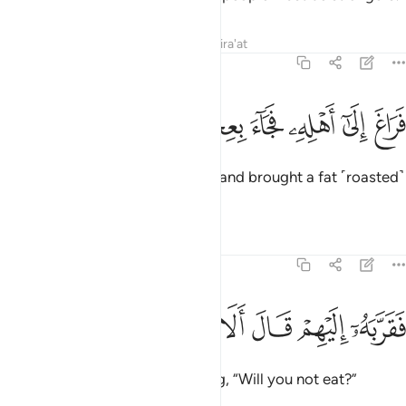
Tafsirs
Lessons
Reflections
Qira'at
51:26
ﳀ
ﲿ
ﲾ
فراغ الى اهله فجاء بعجل سمين ٢
ﲽ
ﲼ
ﲻ
ﲺ
فَرَاغَ إِلَىٰٓ أَهْلِهِۦ فَجَآءَ بِعِجْلٍۢ سَمِينٍۢ ٢
Then he slipped off to his family and brought a fat ˹roasted˺
calf,
1
Tafsirs
Lessons
Reflections
51:27
ﳆ
ﳅ
ﳄ
ﳃ
فقربه اليهم قال الا تاكلون ٢
ﳂ
ﳁ
فَقَرَّبَهُۥٓ إِلَيْهِمْ قَالَ أَلَا تَأْكُلُونَ ٢
and placed it before them, asking, “Will you not eat?”