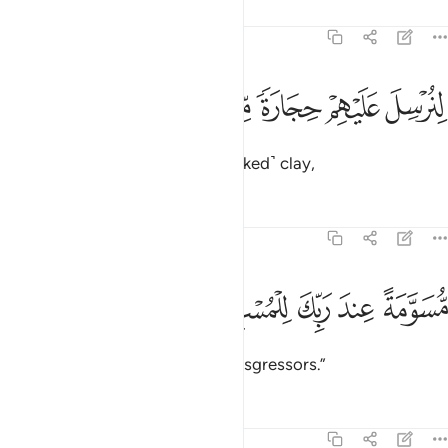
Tafsirs
Lessons
Reflections
51:33
ﱔ
ﱓ
ﱒ
لنرسل عليهم حجارة من طين ٣
ﱑ
ﱐ
ﱏ
لِنُرْسِلَ عَلَيْهِمْ حِجَارَةًۭ مِّن طِينٍۢ ٣
to send upon them stones of ˹baked˺ clay,
Tafsirs
Lessons
Reflections
51:34
ﱙ
ﱘ
مسومة عند ربك للمسرفين ٣
ﱗ
ﱖ
ﱕ
مُّسَوَّمَةً عِندَ رَبِّكَ لِلْمُسْرِفِينَ ٣
marked by your Lord for the transgressors.”
Tafsirs
Lessons
Reflections
51:35