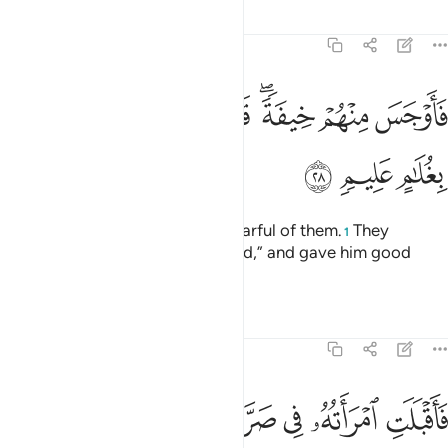
Tafsirs
Lessons
Reflections
51:28
ﳏ
فاوجس منهم خيفة قالوا لا تخف وبشروه بغلام عليم ٢
ﳍﳎ
ﳌ
ﳋ
ﳉﳊ
ﳈ
ﳇ
فَأَوْجَسَ مِنْهُمْ خِيفَةًۭ ۖ قَالُوا۟ لَا تَخَفْ ۖ وَبَشَّرُوهُ بِغُلَـٰمٍ عَلِيمٍۢ ٢
ﳒ
ﳑ
ﳐ
˹They did not eat,˺ so he grew fearful of them.
They
1
reassured ˹him˺, “Do not be afraid,” and gave him good
news of a knowledgeable son.
2
Tafsirs
Lessons
Reflections
51:29
ﳘ
فاقبلت امراته في صرة فصكت وجهها وقالت عجوز عقيم ٢
ﳗ
ﳖ
ﳕ
ﳔ
ﳓ
فَأَقْبَلَتِ ٱمْرَأَتُهُۥ فِى صَرَّةٍۢ فَصَكَّتْ وَجْهَهَا وَقَالَتْ عَجُوزٌ عَقِيمٌۭ ٢