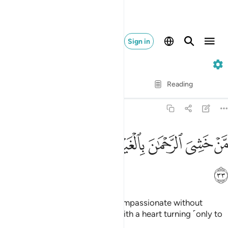
Sign in
50. Qaf
Verse by Verse
Reading
Translation
: Dr. Mustafa Khattab
50:33
ﳣ
ﳢ
ﳡ
من خشي الرحمان بالغيب وجاء بقلب منيب ٣
ﳠ
ﳟ
ﳞ
ﳝ
مَّنْ خَشِىَ ٱلرَّحْمَـٰنَ بِٱلْغَيْبِ وَجَآءَ بِقَلْبٍۢ مُّنِيبٍ ٣
ﳤ
who were in awe of the Most Compassionate without
seeing ˹Him˺,
and have come with a heart turning ˹only to
1
Him˺.