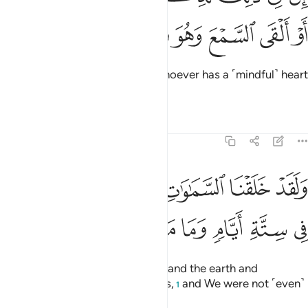
ﱞ
ﱝ
ﱜ
ﱛ
ﱚ
ﱙ
Surely in this is a reminder for whoever has a ˹mindful˺ heart
and lends an attentive ear.
Tafsirs
Lessons
Reflections
50:38
قد خلقنا السماوات والارض وما بينهما في ستة ايام وما مسنا من لغوب ٣
ﱤ
ﱣ
ﱢ
ﱡ
ﱠ
ﱟ
قْنَا ٱلسَّمَـٰوَٰتِ وَٱلْأَرْضَ وَمَا بَيْنَهُمَا فِى سِتَّةِ أَيَّامٍۢ وَمَا مَسَّنَا مِن لُّغُوبٍۢ ٣
ﱬ
ﱫ
ﱪ
ﱩ
ﱨ
ﱧ
ﱦ
ﱥ
Indeed, We created the heavens and the earth and
everything in between in six Days,
and We were not ˹even˺
1
touched with fatigue.
2