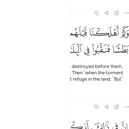
Tafsirs
Lessons
Reflections
50:36
لكنا قبلهم من قرن هم اشد منهم بطشا فنقبوا في البلاد هل من محيص ٣
ﱈ
ﱇ
ﱆ
ﱅ
ﱄ
ﱃ
ﱂ
ﱁ
قَبْلَهُم مِّن قَرْنٍ هُمْ أَشَدُّ مِنْهُم بَطْشًۭا فَنَقَّبُوا۟ فِى ٱلْبِلَـٰدِ هَلْ مِن مَّحِيصٍ ٣
ﱐ
ﱏ
ﱎ
ﱍ
ﱌ
ﱋ
ﱊ
ﱉ
˹Imagine˺ how many peoples We destroyed before them,
who were far mightier than them. Then ˹when the torment
came,˺ they ˹desperately˺ sought refuge in the land. ˹But˺
was there any escape?
Tafsirs
Lessons
Reflections
50:37
ﱘ
ان في ذالك لذكرى لمن كان له قلب او القى السمع وهو شهيد ٣
ﱗ
ﱖ
ﱕ
ﱔ
ﱓ
ﱒ
ﱑ
إِنَّ فِى ذَٰلِكَ لَذِكْرَىٰ لِمَن كَانَ لَهُۥ قَلْبٌ أَوْ أَلْقَى ٱلسَّمْعَ وَهُوَ شَهِيدٌۭ ٣