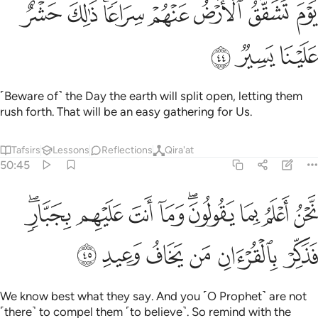
ﲟ
ﲞ
ﲜﲝ
ﲛ
ﲚ
ﲙ
ﲘ
يَوْمَ تَشَقَّقُ ٱلْأَرْضُ عَنْهُمْ سِرَاعًۭا ۚ ذَٰلِكَ حَشْرٌ عَلَيْنَا يَسِيرٌۭ ٤
ﲢ
ﲡ
ﲠ
˹Beware of˺ the Day the earth will split open, letting them
rush forth. That will be an easy gathering for Us.
Tafsirs
Lessons
Reflections
Qira'at
50:45
نحن اعلم بما يقولون وما انت عليهم بجبار فذكر بالقران من يخاف وعيد ٤
ﲫﲬ
ﲪ
ﲩ
ﲨ
ﲦﲧ
ﲥ
ﲤ
ﲣ
ُ بِمَا يَقُولُونَ ۖ وَمَآ أَنتَ عَلَيْهِم بِجَبَّارٍۢ ۖ فَذَكِّرْ بِٱلْقُرْءَانِ مَن يَخَافُ وَعِيدِ ٤
ﲲ
ﲱ
ﲰ
ﲯ
ﲮ
ﲭ
We know best what they say. And you ˹O Prophet˺ are not
˹there˺ to compel them ˹to believe˺. So remind with the