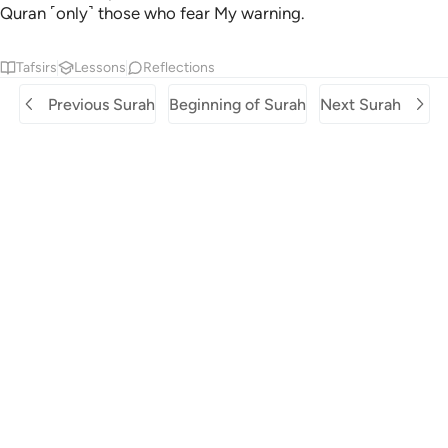
Quran ˹only˺ those who fear My warning.
Tafsirs
Lessons
Reflections
Previous Surah
Beginning of Surah
Next Surah