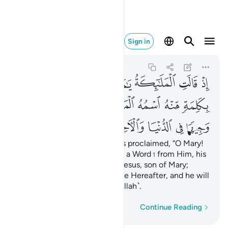
اخرة ومن المقربين ٤٥
Sign in
Ali 'Imran
3:45
3:45
ﳃ
ﳂ
ﳁ
ﳀ
ﲿ
ﲾ
ﲽ
ﳊ
ﳉ
ﳈ
ﳇ
ﳆ
ﳅ
ﳄ
ﳑ
ﳐ
ﳏ
ﳎ
ﳍ
ﳌ
ﳋ
˹Remember˺ when the angels proclaimed, “O Mary!
Allah gives you good news of a Word
from Him, his
1
name will be the Messiah,
Jesus, son of Mary;
2
honoured in this world and the Hereafter, and he will
be one of those nearest ˹to Allah˺.
Word-by-word
Continue Reading