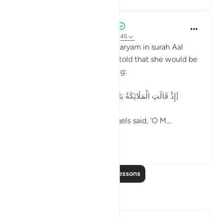
Tulayhah Tafsir Translations
2 years ago
·
Referencing
ayah 4:47, 3:45
Allah recounts the story of Maryam in surah Aal
'Imran [3] and when she was told that she would be
the mother of 'Eesaa by saying:
[إِذْ قَالَتِ الْمَلَائِكَةُ يَا مَرْيَمُ إِنَّ اللَّهَ يُبَشِّرُكِ بِكَلِمَةٍ مِّنْهُ]
And remember when the angels said, 'O M...
See more
5
0
Read More Lessons
Reflections