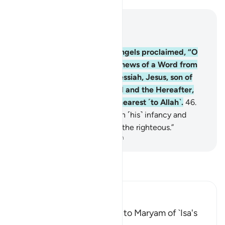
Read in Context
Chapter 3, Page 55, Juz 3
45
.
˹Remember˺ when the angels proclaimed, “O
Mary! Allah gives you good news of a Word from
Him, his name will be the Messiah, Jesus, son of
Mary; honoured in this world and the Hereafter,
and he will be one of those nearest ˹to Allah˺.
46
.
And he will speak to people in ˹his˺ infancy and
adulthood and will be one of the righteous.”
-
Dr. Mustafa Khattab, The Clear Quran
Read Tafsir
Ibn Kathir (Abridged)
Delivering the Good News to Maryam of `Isa's