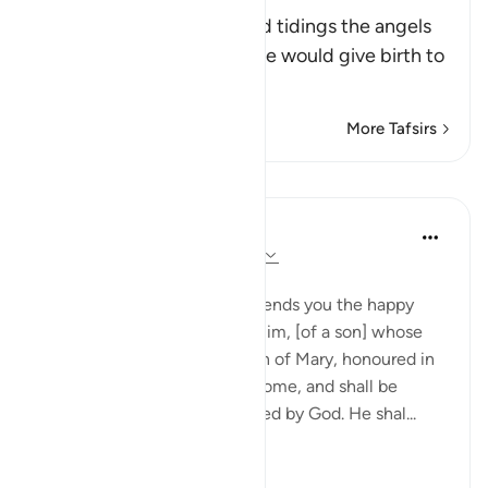
Birth
This Ayah contains the glad tidings the angels
brought to Maryam that she would give birth to
a migh
…
Read More
More Tafsirs
Lessons
In the Shade of the Quran
31 weeks ago
·
Referencing
ayah 3:45
A Miraculous Birth
The angels said: 'Mary, God sends you the happy
news, through a word from Him, [of a son] whose
name is the Christ, Jesus, son of Mary, honoured in
this world and in the life to come, and shall be
among those who are favoured by God. He shal...
See more
0
0