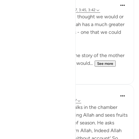
R. Ebied
4 years ago
·
Referencing
ayah 3:35-37, 3:45, 3:42
We may not receive what we thought we would or
what we wanted because Allah has a much greater
and more fulfilling plan for us - one that we could
not possibly even imagine.
In these verses, we are told the story of the mother
of Maryam, who thought she would...
See more
9
1
tareq abed
8 years ago
·
Referencing
ayah 3:37-47
Picture this: Zakariya (AS) walks in the chamber
where Mary (AS) is worshipping Allah and sees fruits
in her presence that are out of season. He asks
about them, she said 'It is from Allah, Indeed Allah
provides for whom He wills without account' So