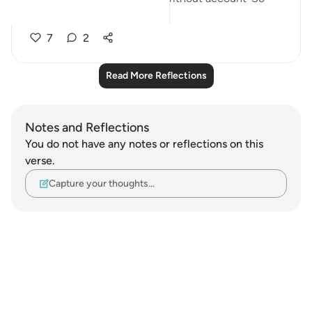
seeing tha...
See more
7
2
Read More Reflections
Notes and Reflections
You do not have any notes or reflections on this
verse.
Capture your thoughts…