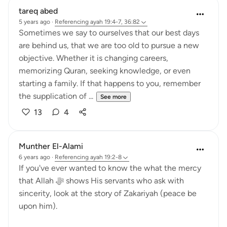
tareq abed
5 years ago
·
Referencing
ayah 19:4-7, 36:82
Sometimes we say to ourselves that our best days
are behind us, that we are too old to pursue a new
objective. Whether it is changing careers,
memorizing Quran, seeking knowledge, or even
starting a family. If that happens to you, remember
the supplication of ...
See more
13
4
Munther El-Alami
6 years ago
·
Referencing
ayah 19:2-8
If you've ever wanted to know the what the mercy
that Allah ﷻ shows His servants who ask with
sincerity, look at the story of Zakariyah (peace be
upon him).