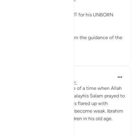
This is the Dua of Zakariyah ﷺ for his UNBORN
child.
Making dua for children is from the guidance of the
Prophets and Messengers.
12
1
Taimiyyah Zubair
3 years ago
·
Referencing
ayah 19:4-7
It is never too early or too late of a time when Allah
gives you children. Zakariyya alayhis Salam prayed to
have a child when his hair was flared up with
whiteness and his bones had become weak. Ibrahim
alayhis Salam was given children in his old age.
There...
See more