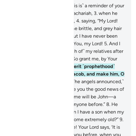
1
.
Kãf-Ha-Ya-’Aĩn- Ṣãd.
2
.
˹This is˺ a reminder of your
Lord’s mercy to His servant Zachariah,
3
.
when he
cried out to his Lord privately,
4
.
saying, “My Lord!
Surely my bones have become brittle, and grey hair
has spread across my head, but I have never been
disappointed in my prayer to You, my Lord!
5
.
And I
am concerned about ˹the faith of˺ my relatives after
me, since my wife is barren. So grant me, by Your
grace, an heir,
6
.
who will inherit ˹prophethood˺
from me and the family of Jacob, and make him, O
Lord, pleasing ˹to You˺!”
7
.
˹The angels announced,˺
“O Zachariah! Indeed, We give you the good news of
˹the birth of˺ a son, whose name will be John—a
name We have not given to anyone before.”
8
.
He
wondered, “My Lord! How can I have a son when my
wife is barren, and I have become extremely old?”
9
.
An angel replied, “So will it be! Your Lord says, ‘It is
easy for Me, just as I created you before, when you