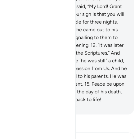
were nothing!’”
10
.
Zachariah said, “My Lord! Grant
me a sign.” He responded, “Your sign is that you will
not ˹be able to˺ speak to people for three nights,
despite being healthy.”
11
.
So he came out to his
people from the sanctuary, signalling to them to
glorify ˹Allah˺ morning and evening.
12
.
˹It was later
said,˺ “O John! Hold firmly to the Scriptures.” And
We granted him wisdom while ˹he was still˺ a child,
13
.
as well as purity and compassion from Us. And he
was God-fearing,
14
.
and kind to his parents. He was
neither arrogant nor disobedient.
15
.
Peace be upon
him the day he was born, and the day of his death,
and the day he will be raised back to life!
-
Dr. Mustafa Khattab, The Clear Quran
Read Tafsir