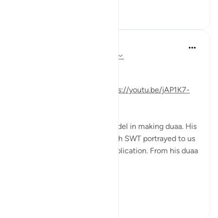
33
1
Mohannad Hakeem
5 years ago
·
Referencing
ayah 19:4-6
Day 16 Answer
(For video commentary:
https://youtu.be/jAP1K7-
2oOs
)
Prophet Zakariya is a role model in making duaa. His
duaa was so sincere that Allah SWT portrayed to us
the exact wording of his supplication. From his duaa
we learn the following tips:
1- ...
See more
9
4