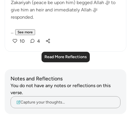
Zakariyah (peace be upon him) begged Allah ﷻ to
give him an heir and immediately Allah ﷻ
responded.
...
See more
10
4
Read More Reflections
Notes and Reflections
You do not have any notes or reflections on this
verse.
Capture your thoughts…