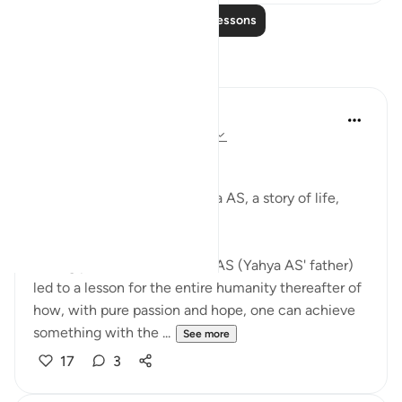
Read More Lessons
Reflections
Afnan Khan
2 years ago
·
Referencing
ayah 19:1-9
JUST LIKE THAT!
The miraculous birth of Yahya AS, a story of life,
hope and patience.
Strong patience of Zacharia AS (Yahya AS' father)
led to a lesson for the entire humanity thereafter of
how, with pure passion and hope, one can achieve
something with the ...
See more
17
3