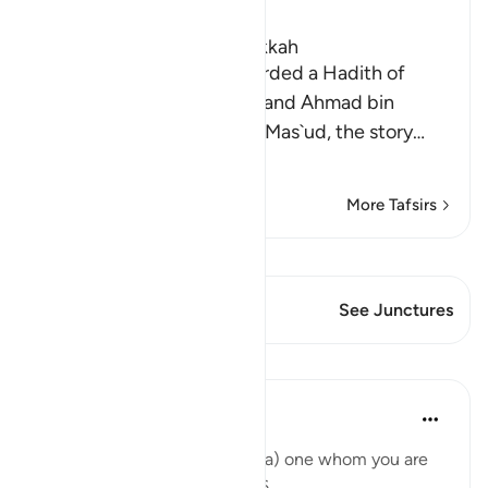
Ibn Kathir (Abridged)
Which was revealed in Makkah
Muhammad bin Ishaq recorded a Hadith of
Umm Salamah in his Sirah, and Ahmad bin
Hanbal recorded from Ibn Mas`ud, the story
…
Read More
More Tafsirs
View Qiraat
This Verse has 1 Junctures
See Junctures
Lessons
Abu Bakr Zoud
6 years ago
·
Referencing
ayah 19:6
'.... O my lord make him (Yahya) one whom you are
pleased with' Surat Maryam:6.