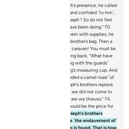
69
.
When they entered Joseph’s presence, he called
his brother ˹Benjamin˺ aside, and confided ˹to him˺,
“I am indeed your brother ˹Joseph˺! So do not feel
distressed about what they have been doing.”
70
.
When Joseph had provided them with supplies, he
slipped the royal cup into his brother’s bag. Then a
herald cried, “O people of the caravan! You must be
thieves!”
71
.
They asked, turning back, “What have
you lost?”
72
.
The herald ˹along with the guards˺
replied, “We have lost the King’s measuring cup. And
whoever brings it will be awarded a camel-load ˹of
grain˺. I guarantee it.”
73
.
Joseph’s brothers replied,
“By Allah! You know well that we did not come to
cause trouble in the land, nor are we thieves.”
74
.
Joseph’s men asked, “What should be the price for
theft, if you are lying?”
75
.
Joseph’s brothers
responded, “The price will be ˹the enslavement of˺
the one in whose bag the cup is found. That is how