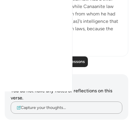
beaten and forced to repay, while Canaanite law
enslaved a thief to the person from whom he had
stolen. So it was from Yūsuf (as)’s intelligence that
he referred them to their own laws, because the
local law wou...
See more
0
0
Read More Lessons
Notes and Reflections
You do not have any notes or reflections on this
verse.
Capture your thoughts…