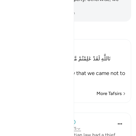
would surely be unjust.”
-
Dr. Mustafa Khattab, The Clear Quran
Read Tafsir
Ibn Kathir (Abridged)
تَاللَّهِ لَقَدْ عَلِمْتُمْ مَّا جِئْنَا لِنُفْسِدَ فِى الاٌّرْضِ وَمَا كُنَّا
سَـرِقِينَ
(By Allah! Indeed you know that we came not to
make mischief
…
Read More
More Tafsirs
Lessons
When the Stars Prostrated
5 years ago
·
Referencing
ayah 12:74-75
💭 Yūsuf (as) knew that Egyptian law had a thief