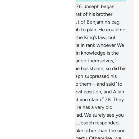
we punish the wrongdoers.”
76
.
Joseph began
searching their bags before that of his brother
˹Benjamin˺, then brought it out of Benjamin’s bag.
This is how We inspired Joseph to plan. He could not
have taken his brother under the King’s law, but
Allah had so willed. We elevate in rank whoever We
will. But above those ranking in knowledge is the
One All-Knowing.
77
.
˹To distance themselves,˺
Joseph’s brothers argued, “If he has stolen, so did his
˹full˺ brother before.” But Joseph suppressed his
outrage—revealing nothing to them—and said ˹to
himself˺, “You are in such an evil position, and Allah
knows best ˹the truth of˺ what you claim.”
78
.
They
appealed, “O Chief Minister! He has a very old
father, so take one of us instead. We surely see you
as one of the good-doers.”
79
.
Joseph responded,
“Allah forbid that we should take other than the one
with whom we found our property. Otherwise, we